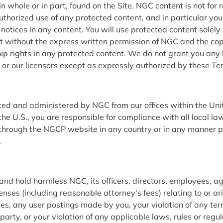
n whole or in part, found on the Site. NGC content is not for r
thorized use of any protected content, and in particular you 
 notices in any content. You will use protected content solely
nt without the express written permission of NGC and the co
p rights in any protected content. We do not grant you any l
C or our licensors except as expressly authorized by these T
ated and administered by NGC from our offices within the Unit
the U.S., you are responsible for compliance with all local la
hrough the NGCP website in any country or in any manner p
.
nd hold harmless NGC, its officers, directors, employees, ag
penses (including reasonable attorney's fees) relating to or ari
vices, any user postings made by you, your violation of any te
d party, or your violation of any applicable laws, rules or reg