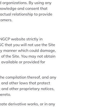
d organizations. By using any
knowledge and consent that
ctual relationship to provide
stomers.
NGCP website strictly in
C that you will not use the Site
 any manner which could damage,
 of the Site. You may not obtain
 available or provided for
 the compilation thereof, and any
t and other laws that protect
 and other proprietary notices,
hereto.
reate derivative works, or in any