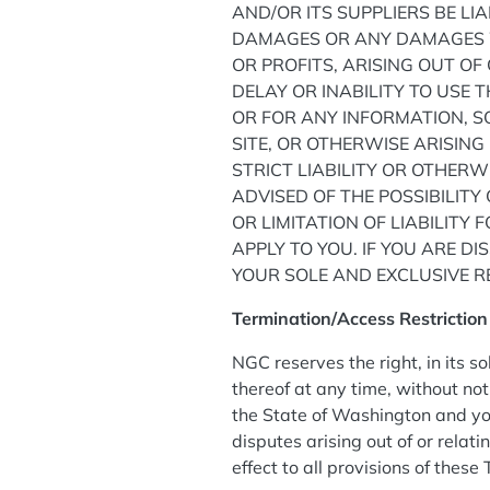
AND/OR ITS SUPPLIERS BE LIA
DAMAGES OR ANY DAMAGES W
OR PROFITS, ARISING OUT O
DELAY OR INABILITY TO USE T
OR FOR ANY INFORMATION, 
SITE, OR OTHERWISE ARISING
STRICT LIABILITY OR OTHERW
ADVISED OF THE POSSIBILIT
OR LIMITATION OF LIABILITY
APPLY TO YOU. IF YOU ARE DI
YOUR SOLE AND EXCLUSIVE RE
Termination/Access Restrictio
NGC reserves the right, in its s
thereof at any time, without no
the State of Washington and you
disputes arising out of or relati
effect to all provisions of these 