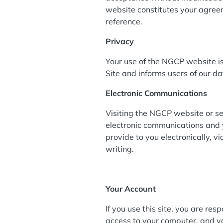
website constitutes your agreem
reference.
Privacy
Your use of the NGCP website is
Site and informs users of our da
Electronic Communications
Visiting the NGCP website or se
electronic communications and 
provide to you electronically, v
writing.
Your Account
If you use this site, you are re
access to your computer, and you