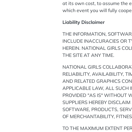
at its own cost, to assume the e
which event you will fully coop
Liability Disclaimer
THE INFORMATION, SOFTWARE
INCLUDE INACCURACIES OR 
HEREIN. NATIONAL GIRLS CO
THE SITE AT ANY TIME.
NATIONAL GIRLS COLLABORAT
RELIABILITY, AVAILABILITY,
AND RELATED GRAPHICS CONT
APPLICABLE LAW, ALL SUCH 
PROVIDED "AS IS" WITHOUT 
SUPPLIERS HEREBY DISCLAIM
SOFTWARE, PRODUCTS, SERVI
OF MERCHANTABILITY, FITNE
TO THE MAXIMUM EXTENT PER