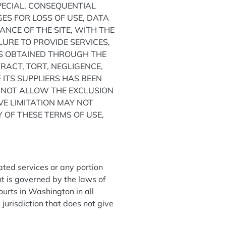
SPECIAL, CONSEQUENTIAL
S FOR LOSS OF USE, DATA
NCE OF THE SITE, WITH THE
ILURE TO PROVIDE SERVICES,
CS OBTAINED THROUGH THE
RACT, TORT, NEGLIGENCE,
 ITS SUPPLIERS HAS BEEN
O NOT ALLOW THE EXCLUSION
VE LIMITATION MAY NOT
Y OF THESE TERMS OF USE,
lated services or any portion
t is governed by the laws of
ourts in Washington in all
y jurisdiction that does not give