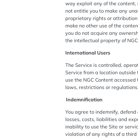
way exploit any of the content, i
not entitle you to make any unau
proprietary rights or attribution
make no other use of the conte
you do not acquire any ownershi
the intellectual property of NG
International Users
The Service is controlled, oper
Service from a location outside 
use the NGC Content accessed t
laws, restrictions or regulations
I
ndemnification
You agree to indemnify, defend a
losses, costs, liabilities and ex
inability to use the Site or ser
violation of any rights of a thir