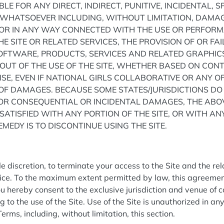
BLE FOR ANY DIRECT, INDIRECT, PUNITIVE, INCIDENTAL, 
HATSOEVER INCLUDING, WITHOUT LIMITATION, DAMAGE
F OR IN ANY WAY CONNECTED WITH THE USE OR PERFORMA
HE SITE OR RELATED SERVICES, THE PROVISION OF OR FA
SOFTWARE, PRODUCTS, SERVICES AND RELATED GRAPHI
 OUT OF THE USE OF THE SITE, WHETHER BASED ON CONT
ISE, EVEN IF NATIONAL GIRLS COLLABORATIVE OR ANY OF
Y OF DAMAGES. BECAUSE SOME STATES/JURISDICTIONS D
 FOR CONSEQUENTIAL OR INCIDENTAL DAMAGES, THE ABO
SSATISFIED WITH ANY PORTION OF THE SITE, OR WITH AN
MEDY IS TO DISCONTINUE USING THE SITE.
n
ole discretion, to terminate your access to the Site and the re
tice. To the maximum extent permitted by law, this agreemen
 hereby consent to the exclusive jurisdiction and venue of c
ng to the use of the Site. Use of the Site is unauthorized in an
Terms, including, without limitation, this section.