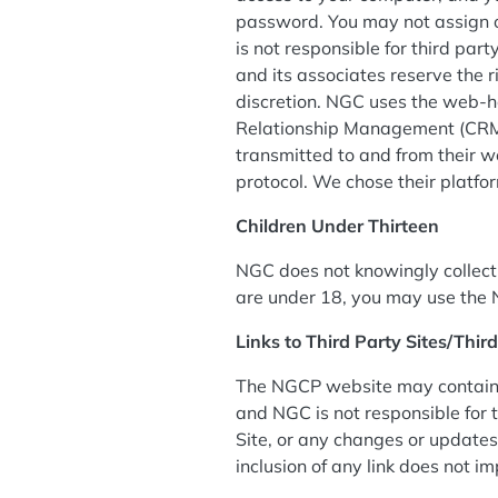
password. You may not assign o
is not responsible for third par
and its associates reserve the r
discretion. NGC uses the web-h
Relationship Management (CRM) 
transmitted to and from their w
protocol. We chose their platfo
Children Under Thirteen
NGC does not knowingly collect, 
are under 18, you may use the 
Links to Third Party Sites/Thir
The NGCP website may contain li
and NGC is not responsible for t
Site, or any changes or updates 
inclusion of any link does not i