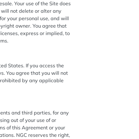
esale. Your use of the Site does
will not delete or alter any
 for your personal use, and will
pyright owner. You agree that
icenses, express or implied, to
erms.
ed States. If you access the
ws. You agree that you will not
rohibited by any applicable
ents and third parties, for any
sing out of your use of or
rms of this Agreement or your
ulations. NGC reserves the right,