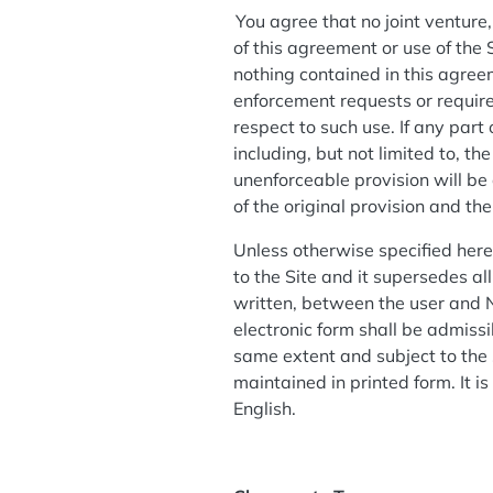
You agree that no joint venture
of this agreement or use of the
nothing contained in this agree
enforcement requests or require
respect to such use. If any part
including, but not limited to, th
unenforceable provision will be
of the original provision and th
Unless otherwise specified her
to the Site and it supersedes a
written, between the user and N
electronic form shall be admissi
same extent and subject to the
maintained in printed form. It i
English.