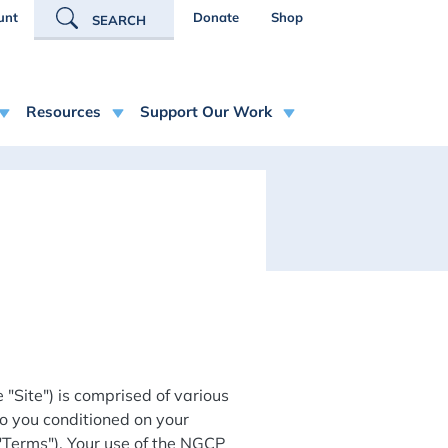
R ACCOUNT MENU
unt
Donate
Shop
SEARCH
Resources
Support Our Work
"Site") is comprised of various
o you conditioned on your
 "Terms"). Your use of the NGCP