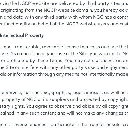
 via the NGCP website are delivered by third party sites an
ity originating from the NGCP website domain, you hereby ac
 and data with any third party with whom NGC has a contra
or functionality on behalf of the NGCP website users and cu
Intellectual Property
, non-transferable, revocable license to access and use the 
se. As a condition of your use of the Site, you warrant to NG
l or prohibited by these Terms. You may not use the Site in
he Site or interfere with any other party's use and enjoyment
als or information through any means not intentionally made
the Service, such as text, graphics, logos, images, as well as
he property of NGC or its suppliers and protected by copyrigh
etary rights. You agree to observe and abide by all copyright
ontained in any such content and will not make any changes t
nsmit, reverse engineer, participate in the transfer or sale, c