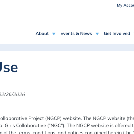
USE
Skip to main content
My Acco
MAIN NAVIGATION
About
Events & News
Get Involved
Use
 02/26/2026
ollaborative Project (NGCP) website. The NGCP website (the 
 Girls Collaborative ("NGC"). The NGCP website is offered t
 of the terms, conditions, and notices contained herein (the