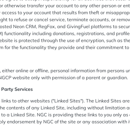
r otherwise transfer your account to any other person or e
ty access to your account that results from theft or misappro
ight to refuse or cancel service, terminate accounts, or remove
osted Neon CRM, RegFox, and GivingFuel platforms to secure
functionality including donations, registrations, and prof
ebsite is protected through the use of encryption, such as t
rm for the functionality they provide and their commitment t
either online or offline, personal information from persons un
NGCP website only with permission of a parent or guardian.
d Party Services
nks to other websites ("Linked Sites"). The Linked Sites are
he contents of any Linked Site, including without limitation a
to a Linked Site. NGC is providing these links to you only as
mply endorsement by NGC of the site or any association with 