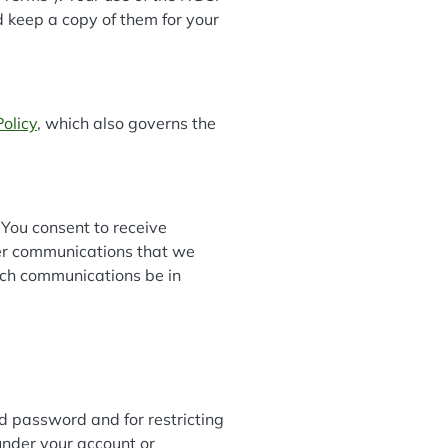
d keep a copy of them for your
Policy
, which also governs the
You consent to receive
her communications that we
such communications be in
and password and for restricting
 under your account or