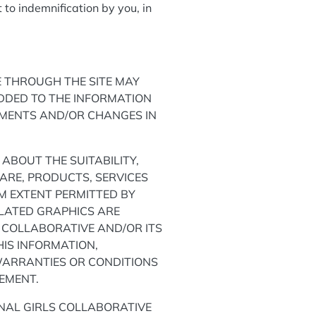
 to indemnification by you, in
E THROUGH THE SITE MAY
DDED TO THE INFORMATION
EMENTS AND/OR CHANGES IN
ABOUT THE SUITABILITY,
WARE, PRODUCTS, SERVICES
M EXTENT PERMITTED BY
ELATED GRAPHICS ARE
 COLLABORATIVE AND/OR ITS
IS INFORMATION,
WARRANTIES OR CONDITIONS
GEMENT.
ONAL GIRLS COLLABORATIVE