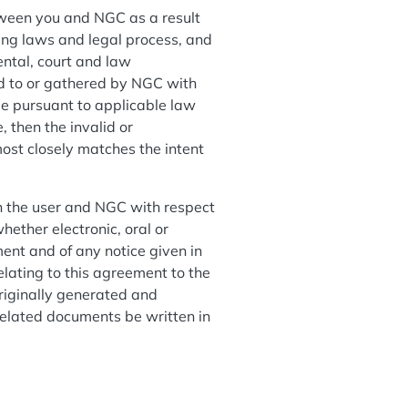
tween you and NGC as a result
ting laws and legal process, and
ental, court and law
ed to or gathered by NGC with
ble pursuant to applicable law
, then the invalid or
ost closely matches the intent
n the user and NGC with respect
ether electronic, oral or
ent and of any notice given in
elating to this agreement to the
riginally generated and
 related documents be written in