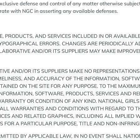
xclusive defense and control of any matter otherwise subject
erate with NGC in asserting any available defenses.
, PRODUCTS, AND SERVICES INCLUDED IN OR AVAILABL
TYPOGRAPHICAL ERRORS. CHANGES ARE PERIODICALLY A
LLABORATIVE AND/OR ITS SUPPLIERS MAY MAKE IMPROV
IVE AND/OR ITS SUPPLIERS MAKE NO REPRESENTATIONS 
 TIMELINESS, AND ACCURACY OF THE INFORMATION, SOFT
AINED ON THE SITE FOR ANY PURPOSE. TO THE MAXIMU
INFORMATION, SOFTWARE, PRODUCTS, SERVICES AND R
WARRANTY OR CONDITION OF ANY KIND. NATIONAL GIRLS
 ALL WARRANTIES AND CONDITIONS WITH REGARD TO TH
CES AND RELATED GRAPHICS, INCLUDING ALL IMPLIED 
SS FOR A PARTICULAR PURPOSE, TITLE AND NON-INFRIN
MITTED BY APPLICABLE LAW, IN NO EVENT SHALL NATI