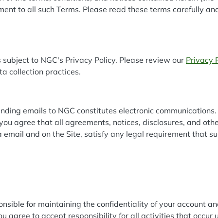
ent to all such Terms. Please read these terms carefully an
 subject to NGC's Privacy Policy. Please review our
Privacy 
ta collection practices.
nding emails to NGC constitutes electronic communications. 
you agree that all agreements, notices, disclosures, and ot
ia email and on the Site, satisfy any legal requirement that 
sponsible for maintaining the confidentiality of your account 
 agree to accept responsibility for all activities that occur