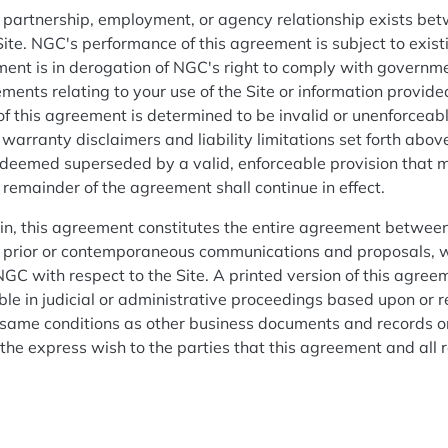
, partnership, employment, or agency relationship exists be
 Site. NGC's performance of this agreement is subject to exis
ment is in derogation of NGC's right to comply with governm
ments relating to your use of the Site or information provid
 of this agreement is determined to be invalid or unenforcea
e warranty disclaimers and liability limitations set forth above
 deemed superseded by a valid, enforceable provision that m
e remainder of the agreement shall continue in effect.
ein, this agreement constitutes the entire agreement betwee
ll prior or contemporaneous communications and proposals, wh
GC with respect to the Site. A printed version of this agreem
ble in judicial or administrative proceedings based upon or r
 same conditions as other business documents and records o
s the express wish to the parties that this agreement and all