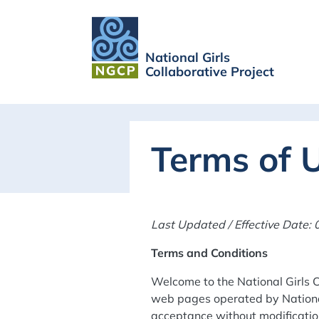
National Girls
Collaborative Project
Terms of 
Last Updated / Effective Date:
Terms and Conditions
Welcome to the National Girls C
web pages operated by National
acceptance without modification