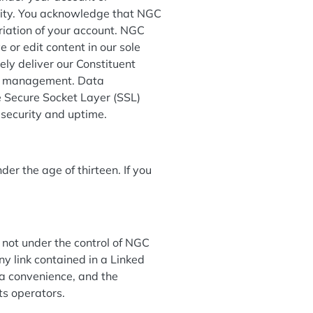
ntity. You acknowledge that NGC
priation of your account. NGC
 or edit content in our sole
ly deliver our Constituent
ile management. Data
he Secure Socket Layer (SSL)
o security and uptime.
der the age of thirteen. If you
 not under the control of NGC
ny link contained in a Linked
 a convenience, and the
its operators.