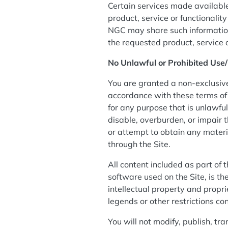
Certain services made available
product, service or functional
NGC may share such information
the requested product, service 
No Unlawful or Prohibited Use/
You are granted a non-exclusive
accordance with these terms of u
for any purpose that is unlawfu
disable, overburden, or impair t
or attempt to obtain any materi
through the Site.
All content included as part of 
software used on the Site, is t
intellectual property and propri
legends or other restrictions c
You will not modify, publish, tra