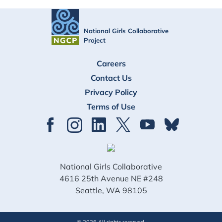
National Girls Collaborative
Project
FOOTER
Careers
Contact Us
Privacy Policy
Terms of Use
National Girls Collaborative
4616 25th Avenue NE #248
Seattle, WA 98105