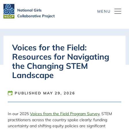
Skip to main content
National Girls
Collaborative Project
Voices for the Field:
Resources for Navigating
the Changing STEM
Landscape
PUBLISHED
MAY 29, 2026
In our 2025
Voices from the Field Program Survey
, STEM
practitioners across the country spoke clearly: funding
uncertainty and shifting equity policies are significant