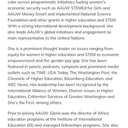
color across programmatic initiatives fueling women’s
economic security such as AAUW STEMEd for Girls and
AAUW Money Smart and implemented National Science
Foundation and other grants in higher education and STEM.
With a strong international development background, she
also leads AAUW’s global initiatives and engagement as
main representative to the United Nations.
She is a prominent thought leader on issues ranging from
equity for women in higher education and STEM to economic
empowerment and the gender pay gap. She has been
featured in panels, podcasts, symposia and prominent media
outlets such as TIME, USA Today, The Washington Post, the
Chronicle of Higher Education, Bloomberg Education, and
ABC News. Her leadership has been recognized by the
International Alliance of Women, Diverse Issues in Higher
Education, Crittenton Services of Greater Washington and
She’s the First, among others.
Prior to joining AAUW, Gloria was the director of Africa
education programs at the Institute of International
Education (IIE) and managed fellowships programs. She also