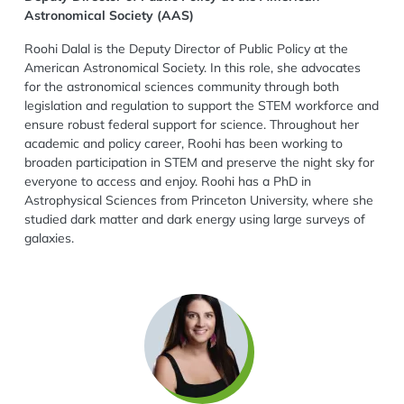
Astronomical Society (AAS)
Roohi Dalal is the Deputy Director of Public Policy at the
American Astronomical Society. In this role, she advocates
for the astronomical sciences community through both
legislation and regulation to support the STEM workforce and
ensure robust federal support for science. Throughout her
academic and policy career, Roohi has been working to
broaden participation in STEM and preserve the night sky for
everyone to access and enjoy. Roohi has a PhD in
Astrophysical Sciences from Princeton University, where she
studied dark matter and dark energy using large surveys of
galaxies.