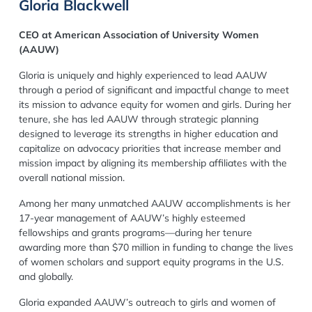
Gloria Blackwell
CEO at American Association of University Women
(AAUW)
Gloria is uniquely and highly experienced to lead AAUW
through a period of significant and impactful change to meet
its mission to advance equity for women and girls. During her
tenure, she has led AAUW through strategic planning
designed to leverage its strengths in higher education and
capitalize on advocacy priorities that increase member and
mission impact by aligning its membership affiliates with the
overall national mission.
Among her many unmatched AAUW accomplishments is her
17-year management of AAUW’s highly esteemed
fellowships and grants programs—during her tenure
awarding more than $70 million in funding to change the lives
of women scholars and support equity programs in the U.S.
and globally.
Gloria expanded AAUW’s outreach to girls and women of