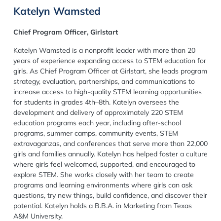
Katelyn Wamsted
Chief Program Officer, Girlstart
Katelyn Wamsted is a nonprofit leader with more than 20
years of experience expanding access to STEM education for
girls. As Chief Program Officer at Girlstart, she leads program
strategy, evaluation, partnerships, and communications to
increase access to high-quality STEM learning opportunities
for students in grades 4th–8th. Katelyn oversees the
development and delivery of approximately 220 STEM
education programs each year, including after-school
programs, summer camps, community events, STEM
extravaganzas, and conferences that serve more than 22,000
girls and families annually. Katelyn has helped foster a culture
where girls feel welcomed, supported, and encouraged to
explore STEM. She works closely with her team to create
programs and learning environments where girls can ask
questions, try new things, build confidence, and discover their
potential. Katelyn holds a B.B.A. in Marketing from Texas
A&M University.