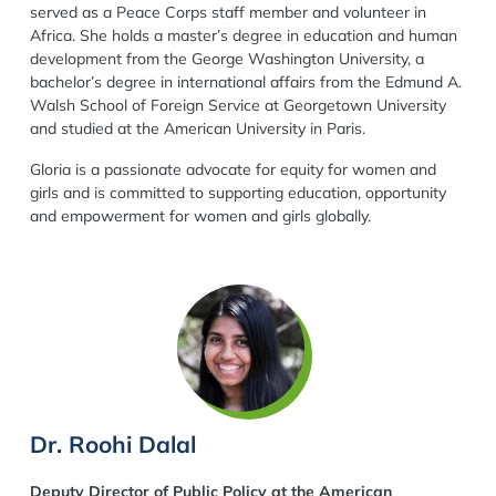
served as a Peace Corps staff member and volunteer in
Africa. She holds a master’s degree in education and human
development from the George Washington University, a
bachelor’s degree in international affairs from the Edmund A.
Walsh School of Foreign Service at Georgetown University
and studied at the American University in Paris.
Gloria is a passionate advocate for equity for women and
girls and is committed to supporting education, opportunity
and empowerment for women and girls globally.
Dr. Roohi Dalal
Deputy Director of Public Policy at the American