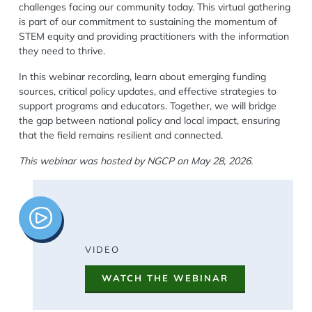
challenges facing our community today. This virtual gathering
is part of our commitment to sustaining the momentum of
STEM equity and providing practitioners with the information
they need to thrive.
In this webinar recording, learn about emerging funding
sources, critical policy updates, and effective strategies to
support programs and educators. Together, we will bridge
the gap between national policy and local impact, ensuring
that the field remains resilient and connected.
This webinar was hosted by NGCP on May 28, 2026.
Image
VIDEO
WATCH THE WEBINAR