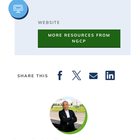
Image
WEBSITE
MORE RESOURCES FROM
NGCP
SHARE THIS