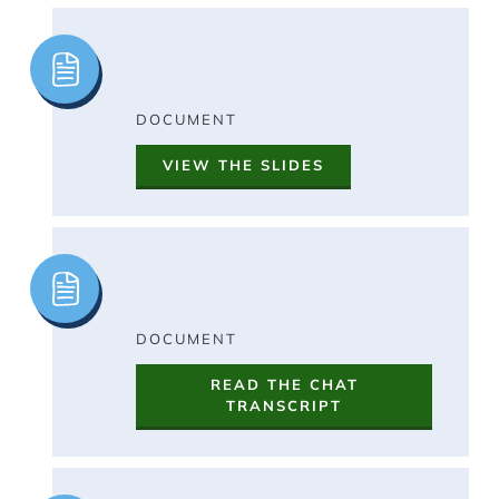
Image
DOCUMENT
VIEW THE SLIDES
Image
DOCUMENT
READ THE CHAT
TRANSCRIPT