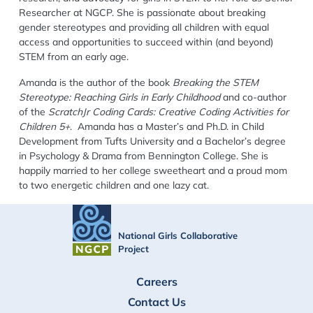
Researcher at NGCP. She is passionate about breaking
gender stereotypes and providing all children with equal
access and opportunities to succeed within (and beyond)
STEM from an early age.
Amanda is the author of the book
Breaking the STEM
Stereotype: Reaching Girls in Early Childhood
and co-author
of the
ScratchJr Coding Cards: Creative Coding Activities for
Children 5+
. Amanda has a Master’s and Ph.D. in Child
Development from Tufts University and a Bachelor’s degree
in Psychology & Drama from Bennington College. She is
happily married to her college sweetheart and a proud mom
to two energetic children and one lazy cat.
National Girls Collaborative
Project
FOOTER
Careers
Contact Us