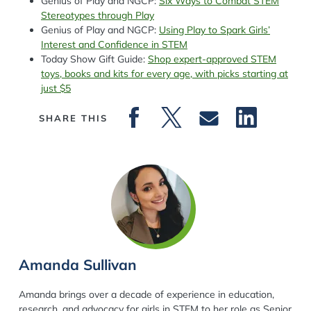
Genius of Play and NGCP:
Six Ways to Combat STEM
Stereotypes through Play
Genius of Play and NGCP:
Using Play to Spark Girls’
Interest and Confidence in STEM
Today Show Gift Guide:
Shop expert-approved STEM
toys, books and kits for every age, with picks starting at
just $5
SHARE THIS
Amanda Sullivan
Amanda brings over a decade of experience in education,
research, and advocacy for girls in STEM to her role as Senior