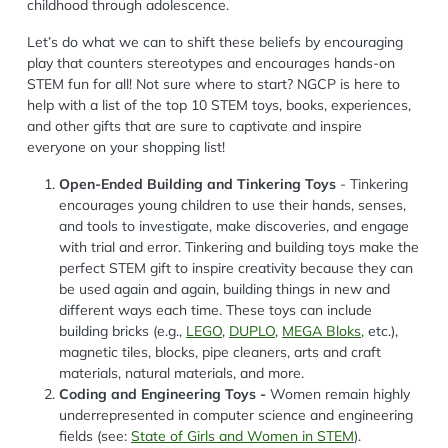
childhood through adolescence.
Let’s do what we can to shift these beliefs by encouraging
play that counters stereotypes and encourages hands-on
STEM fun for all! Not sure where to start? NGCP is here to
help with a list of the top 10 STEM toys, books, experiences,
and other gifts that are sure to captivate and inspire
everyone on your shopping list!
Open-Ended Building and Tinkering Toys
- Tinkering
encourages young children to use their hands, senses,
and tools to investigate, make discoveries, and engage
with trial and error. Tinkering and building toys make the
perfect STEM gift to inspire creativity because they can
be used again and again, building things in new and
different ways each time. These toys can include
building bricks (e.g.,
LEGO
,
DUPLO
,
MEGA Bloks,
etc.),
magnetic tiles, blocks, pipe cleaners, arts and craft
materials, natural materials, and more.
Coding and Engineering Toys -
Women remain highly
underrepresented in computer science and engineering
fields (see:
State of Girls and Women in STEM
).