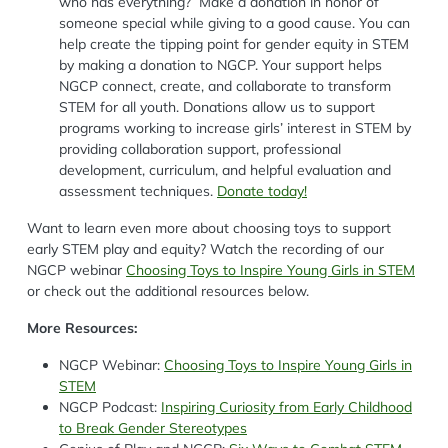
who has everything? Make a donation in honor of
someone special while giving to a good cause. You can
help create the tipping point for gender equity in STEM
by making a donation to NGCP. Your support helps
NGCP connect, create, and collaborate to transform
STEM for all youth. Donations allow us to support
programs working to increase girls’ interest in STEM by
providing collaboration support, professional
development, curriculum, and helpful evaluation and
assessment techniques.
Donate today!
Want to learn even more about choosing toys to support
early STEM play and equity? Watch the recording of our
NGCP webinar
Choosing Toys to Inspire Young Girls in STEM
or check out the additional resources below.
More Resources:
NGCP Webinar:
Choosing Toys to Inspire Young Girls in
STEM
NGCP Podcast:
Inspiring Curiosity from Early Childhood
to Break Gender Stereotypes