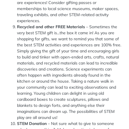
are experiences! Consider gifting passes or
memberships to local science museums, maker spaces,
traveling exhibits, and other STEM-related activity
experiences.
Recycled and other FREE Materials
– Sometimes the
very best STEM gift is...the box it came in! As you are
shopping for gifts, we want to remind you that some of
the best STEM activities and experiences are 100% free.
Simply giving the gift of your time and encouraging girls
to build and tinker with open-ended arts, crafts, natural
materials, and recycled materials can lead to incredible
discoveries and creations. Science experiments can
often happen with ingredients already found in the
kitchen or around the house. Taking a nature walk in
your community can lead to exciting observations and
learning. Young children can delight in using old
cardboard boxes to create sculptures, pillows and
blankets to design forts, and anything else their
imaginations can dream up. The possibilities of STEM
play are all around us!
STEM Donation
– Not sure what to give to someone