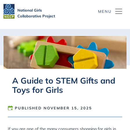
Skip to main content
National Girls
Collaborative Project
A Guide to STEM Gifts and
Toys for Girls
PUBLISHED
NOVEMBER 15, 2025
If you are one of the many consumers shopping for girls in