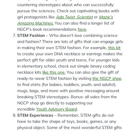
countering stereotypes about who can successfully
pursue the sciences. Check out captivating books with
girl protagonists like
Ada Twist, Scientist
or
Mazie’s
Amazing Machines
.
You can also find a longer list of
NGCP’s book recommendations
here
.
STEM Fashion
– Who doesn’t love combining science
and fashion? There are lots of gifts that can engage girls
in making their own STEM fashion. For example,
this kit
to create your own DNA necklace or earrings makes the
perfect gift for older youth and teens. For younger kids
in elementary school, check out simple binary coding
necklace kits
like this one.
You can also give the gift of
ready-to-wear STEM fashion by visiting
the NGCP shop
to find shirts (for babies, toddlers, youth, and adults!),
mugs, bags, and more with positive messaging around
breaking STEM stereotypes. Bonus: all sales from the
NGCP shop go directly to supporting our
incredible
Youth Advisory Board
.
STEM Experiences
– Remember, STEM gifts do not
have to take the shape of toys, books, games, or any
physical object. Some of the most wonderful STEM gifts