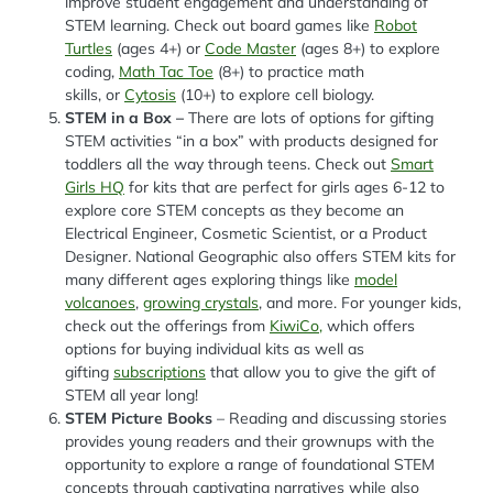
improve student engagement and understanding of
STEM learning. Check out board games like
Robot
Turtles
(ages 4+) or
Code Master
(ages 8+) to explore
coding,
Math Tac Toe
(8+) to practice math
skills, or
Cytosis
(10+) to explore cell biology.
STEM in a Box –
There are lots of options for gifting
STEM activities “in a box” with products designed for
toddlers all the way through teens. Check out
Smart
Girls HQ
for kits that are perfect for girls ages 6-12 to
explore core STEM concepts as they become an
Electrical Engineer, Cosmetic Scientist, or a Product
Designer
.
National Geographic also offers STEM kits for
many different ages exploring things like
model
volcanoes
,
growing crystals
, and more. For younger kids,
check out the offerings from
KiwiCo,
which offers
options for buying individual kits as well as
gifting
subscriptions
that allow you to give the gift of
STEM all year long!
STEM Picture Books
– Reading and discussing stories
provides young readers and their grownups with the
opportunity to explore a range of foundational STEM
concepts through captivating narratives while also