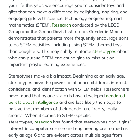
your life this year, we encourage you to consider toys and
gifts that can make a difference by delighting, inspiring, and
engaging girls with science, technology, engineering, and
mathematics (STEM).
Research
conducted by the LEGO
Group and the Geena Davis Institute on Gender in Media
demonstrates that parents more frequently encourage sons
to do STEM activities, including using STEM-themed toys,
than daughters. This may subtly reinforce
stereotypes
about
who can pursue STEM and cause girls to miss out on
important playful learning experiences.
Stereotypes make a big impact. Beginning at an early age,
stereotypes have the power to influence children’s interest,
confidence, and identification with STEM fields. Researchers
have found that by age six, girls have developed
gendered
beliefs about intelligence
and are less likely than boys to
believe that members of their gender are “really, really
smart.” When it comes to STEM-specific
stereotypes,
research
has found that stereotypes about girls’
interest in computer science and engineering are formed as
early as age 6 and are evident across multiple ages from