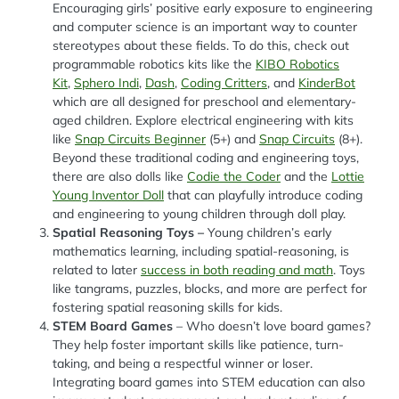
Encouraging girls’ positive early exposure to engineering
and computer science is an important way to counter
stereotypes about these fields. To do this, check out
programmable robotics kits like the
KIBO Robotics
Kit
,
Sphero Indi
,
Dash
,
Coding Critters
, and
KinderBot
which are all designed for preschool and elementary-
aged children. Explore electrical engineering with kits
like
Snap Circuits Beginner
(5+) and
Snap Circuits
(8+).
Beyond these traditional coding and engineering toys,
there are also dolls like
Codie the Coder
and the
Lottie
Young Inventor Doll
that can playfully introduce coding
and engineering to young children through doll play.
Spatial Reasoning Toys –
Young children’s early
mathematics learning, including spatial-reasoning, is
related to later
success in both reading and math
. Toys
like tangrams, puzzles, blocks, and more are perfect for
fostering spatial reasoning skills for kids.
STEM Board Games
– Who doesn’t love board games?
They help foster important skills like patience, turn-
taking, and being a respectful winner or loser.
Integrating board games into STEM education can also